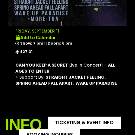
FRIDAY, SEPTEMBER 11
Add to Calendar
Show: 7 pm || Doors: 6 pm
$27.31
CAN YOU KEEP A SECRET
Live In Concert! –
ALL
AGES TO ENTER
+ Support By:
STRAIGHT JACKET FEELING,
SPRING AHEAD FALL APART, WAKE UP PARADISE
INFO
TICKETING & EVENT INFO
BOOKING INQUIRIES