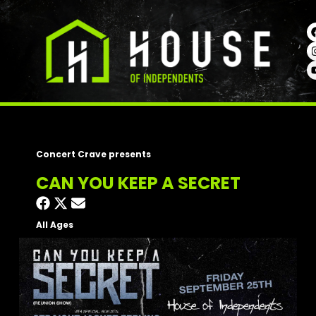
Concert Crave presents
CAN YOU KEEP A SECRET
All Ages