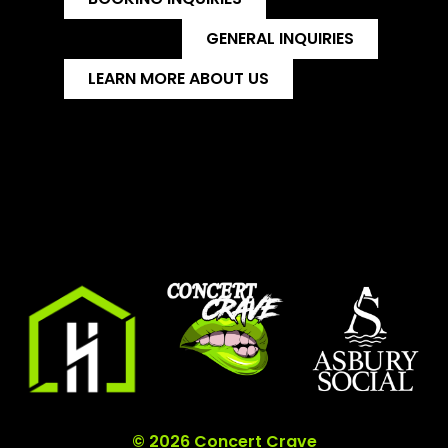
GENERAL INQUIRIES
LEARN MORE ABOUT US
© 2026 Concert Crave