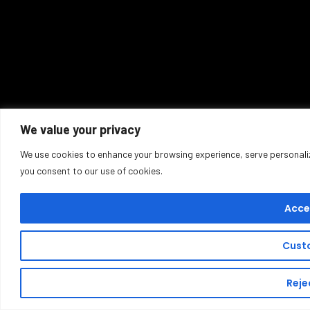
We value your privacy
We use cookies to enhance your browsing experience, serve personalized
you consent to our use of cookies.
Accep
Cust
Rejec
Buy T