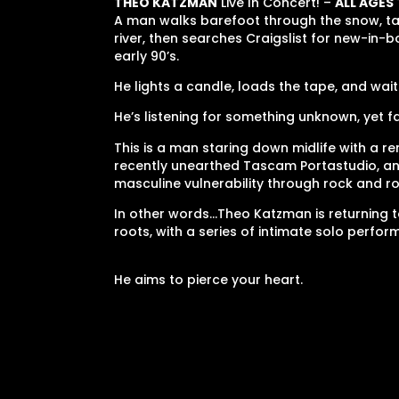
THEO KATZMAN
Live In Concert! –
ALL AGES
A man walks barefoot through the snow, tak
river, then searches Craigslist for new-in-
early 90’s.
He lights a candle, loads the tape, and wait
He’s listening for something unknown, yet fa
This is a man staring down midlife with a re
recently unearthed Tascam Portastudio, a
masculine vulnerability through rock and ro
In other words…Theo Katzman is returning t
roots, with a series of intimate solo perfo
He aims to pierce your heart.