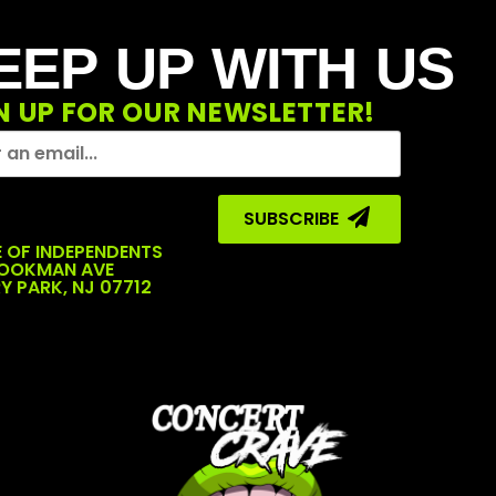
EEP UP WITH US
N UP FOR OUR NEWSLETTER!
SUBSCRIBE ‎ ‎
 OF INDEPENDENTS
COOKMAN AVE
Y PARK, NJ 07712