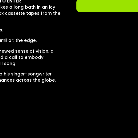
 TO ENTER
es a long bath in an icy
box cassette tapes from the
s.
miliar: the edge.
newed sense of vision, a
nd a call to embody
ll song.
o his singer-songwriter
rmances across the globe.