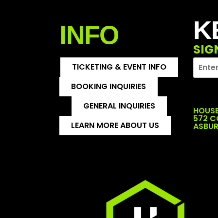
K
INFO
SIG
TICKETING & EVENT INFO
BOOKING INQUIRIES
GENERAL INQUIRIES
HOUSE
572 
LEARN MORE ABOUT US
ASBUR