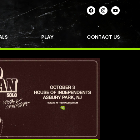
ALS
PLAY
CONTACT US