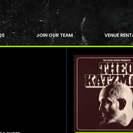
QS
JOIN OUR TEAM
VENUE RENT