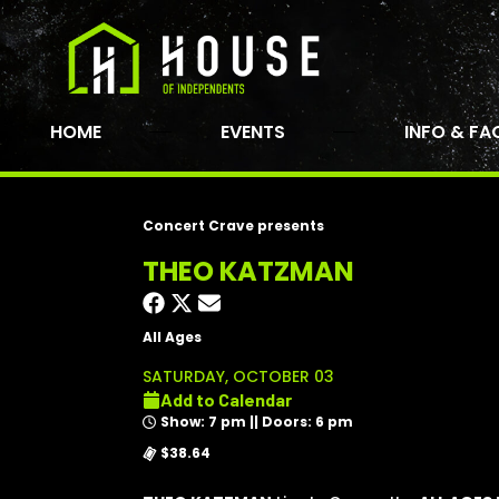
HOME
EVENTS
INFO & FA
Concert Crave presents
THEO KATZMAN
All Ages
SATURDAY, OCTOBER 03
Add to Calendar
Show: 7 pm || Doors: 6 pm
$38.64