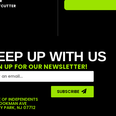
R
LTCUTTER
EEP UP WITH US
N UP FOR OUR NEWSLETTER!
SUBSCRIBE ‎ ‎
 OF INDEPENDENTS
COOKMAN AVE
Y PARK, NJ 07712