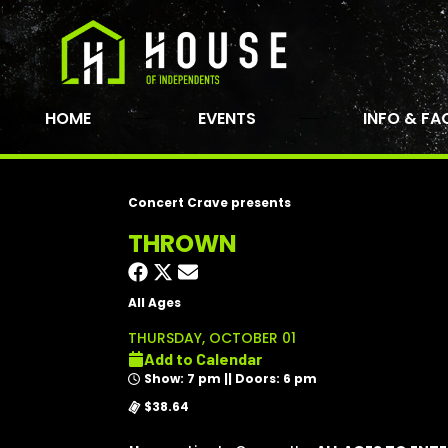
HOME
EVENTS
INFO & FA
Concert Crave presents
THROWN
All Ages
THURSDAY, OCTOBER 01
Add to Calendar
Show: 7 pm || Doors: 6 pm
$38.64