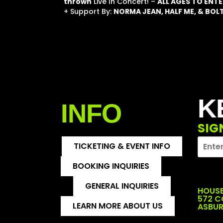
thrown
Live In Concert! –
ALL AGES TO ENTE
+ Support By:
NORMA JEAN, HALF ME, & BO
K
INFO
SIG
TICKETING & EVENT INFO
BOOKING INQUIRIES
GENERAL INQUIRIES
HOUSE
572 
LEARN MORE ABOUT US
ASBUR