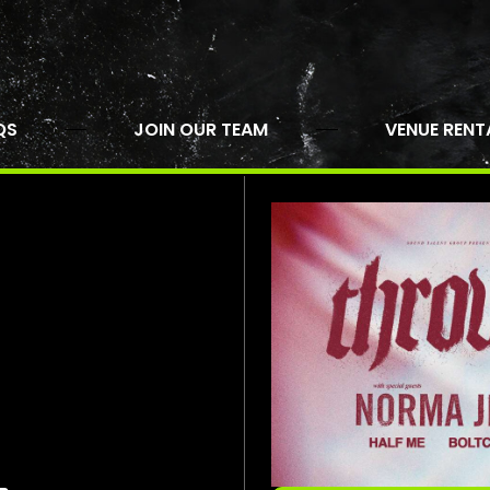
QS
JOIN OUR TEAM
VENUE RENT