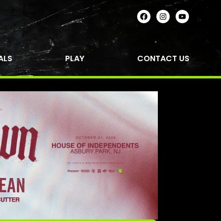
ALS
PLAY
CONTACT US