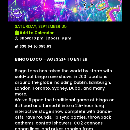
SATURDAY, SEPTEMBER 05
Add to Calendar
Show: 10 pm || Doors: 9 pm
$38.64 to $55.63
BINGO LOCO
–
AGES 21+ TO ENTER
Bingo Loco has taken the world by storm with
sold-out bingo rave shows in 200 locations
around the globe including Dublin, Edinburgh,
London, Toronto, Sydney, Dubai, and many
more.
We’ve flipped the traditional game of bingo on
its head and turned it into a 2.5-hour long
interactive stage show complete with dance-
offs, rave rounds, lip sync battles, throwback
anthems, confetti showers, CO2 cannons,
conga lines, and prizes ranging from