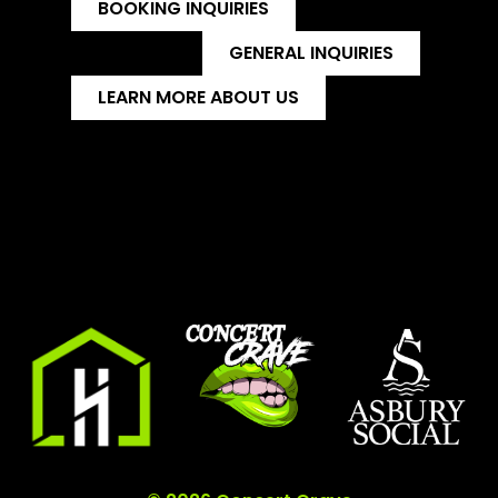
BOOKING INQUIRIES
GENERAL INQUIRIES
LEARN MORE ABOUT US