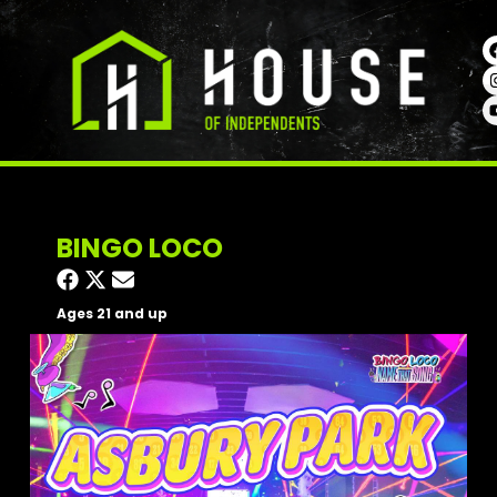
BINGO LOCO
Ages 21 and up