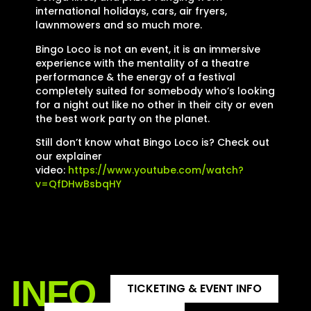
international holidays, cars, air fryers,
lawnmowers and so much more.
Bingo Loco is not an event, it is an immersive
experience with the mentality of a theatre
performance & the energy of a festival
completely suited for somebody who’s looking
for a night out like no other in their city or even
the best work party on the planet.
Still don’t know what Bingo Loco is? Check out
our explainer
video:
https://www.youtube.com/watch?
v=QfDHwBsbqHY
INFO
TICKETING & EVENT INFO