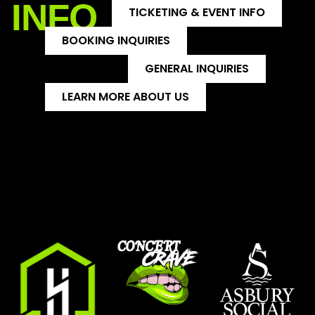
INFO
TICKETING & EVENT INFO
BOOKING INQUIRIES
GENERAL INQUIRIES
LEARN MORE ABOUT US