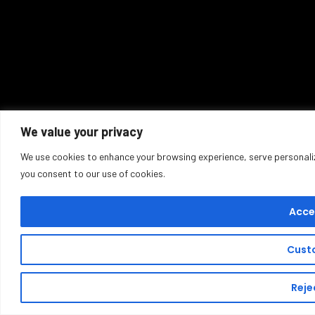
We value your privacy
We use cookies to enhance your browsing experience, serve personalized
you consent to our use of cookies.
Accep
Cust
Rejec
Buy T