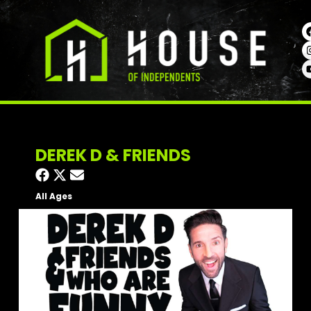
DEREK D & FRIENDS
All Ages