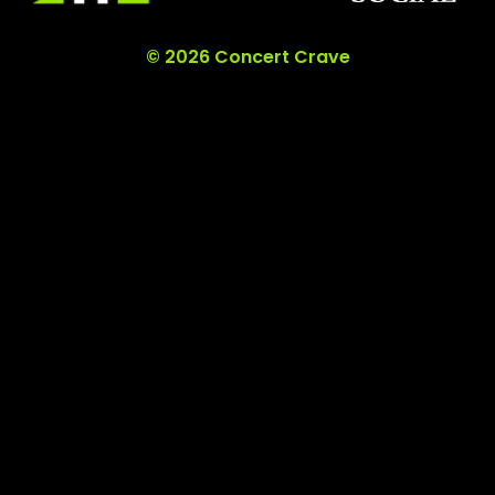
© 2026 Concert Crave