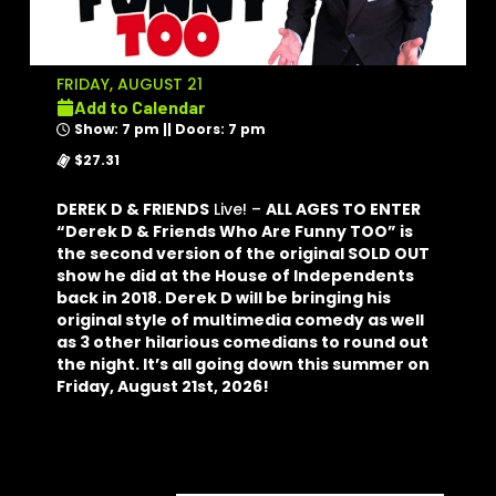
FRIDAY, AUGUST 21
Add to Calendar
Show: 7 pm || Doors: 7 pm
$27.31
DEREK D & FRIENDS
Live! –
ALL AGES TO ENTER
“Derek D & Friends Who Are Funny TOO” is
the second version of the original SOLD OUT
show he did at the House of Independents
back in 2018. Derek D will be bringing his
original style of multimedia comedy as well
as 3 other hilarious comedians to round out
the night. It’s all going down this summer on
Friday, August 21st, 2026!