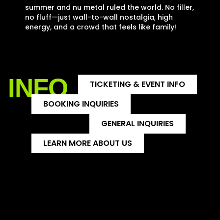
summer and nu metal ruled the world. No filler,
no fluff—just wall-to-wall nostalgia, high
energy, and a crowd that feels like family!
INFO
TICKETING & EVENT INFO
BOOKING INQUIRIES
GENERAL INQUIRIES
LEARN MORE ABOUT US