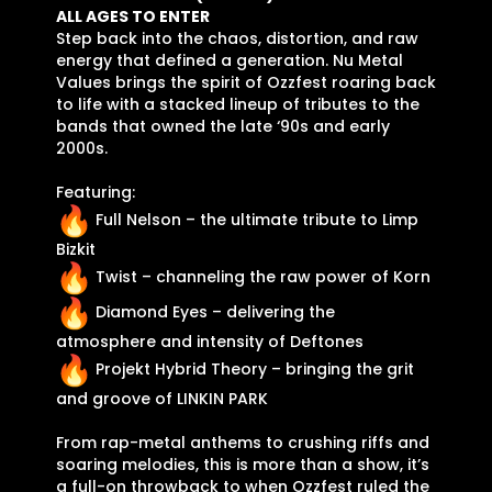
ALL AGES TO ENTER
Step back into the chaos, distortion, and raw
energy that defined a generation. Nu Metal
Values brings the spirit of Ozzfest roaring back
to life with a stacked lineup of tributes to the
bands that owned the late ‘90s and early
2000s.
Featuring:
Full Nelson – the ultimate tribute to Limp
Bizkit
Twist – channeling the raw power of Korn
Diamond Eyes – delivering the
atmosphere and intensity of Deftones
Projekt Hybrid Theory – bringing the grit
and groove of LINKIN PARK
From rap-metal anthems to crushing riffs and
soaring melodies, this is more than a show, it’s
a full-on throwback to when Ozzfest ruled the