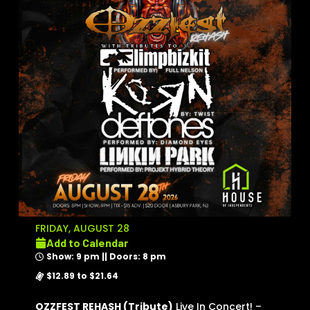
FRIDAY, AUGUST 28
Add to Calendar
Show: 9 pm || Doors: 8 pm
$12.89 to $21.64
OZZFEST REHASH (Tribute)
Live In Concert! –