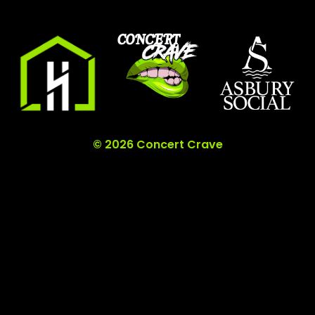
© 2026 Concert Crave