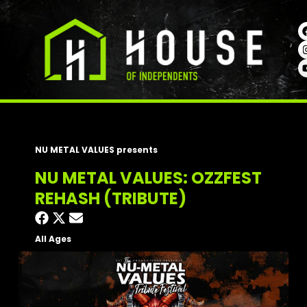
NU METAL VALUES presents
NU METAL VALUES: OZZFEST
REHASH (TRIBUTE)
All Ages