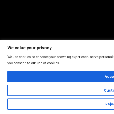
We value your privacy
We use cookies to enhance your browsing experience, serve personalized
you consent to our use of cookies.
Accep
Cust
Rejec
Buy T