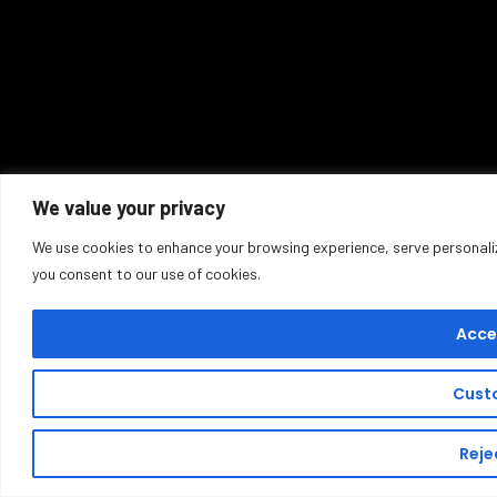
We value your privacy
We use cookies to enhance your browsing experience, serve personalized
you consent to our use of cookies.
Accep
Cust
Rejec
Sold