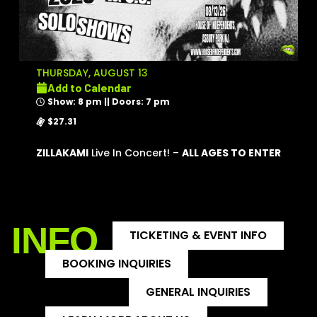
THURSDAY, AUGUST 13
Add to Calendar
Show: 8 pm || Doors: 7 pm
$27.31
ZILLAKAMI
Live In Concert! –
ALL AGES TO ENTER
INFO
TICKETING & EVENT INFO
BOOKING INQUIRIES
GENERAL INQUIRIES