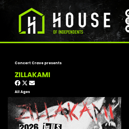
Concert Crave presents
ZILLAKAMI
All Ages