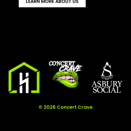
LEARN MORE ABOUT US
© 2026 Concert Crave